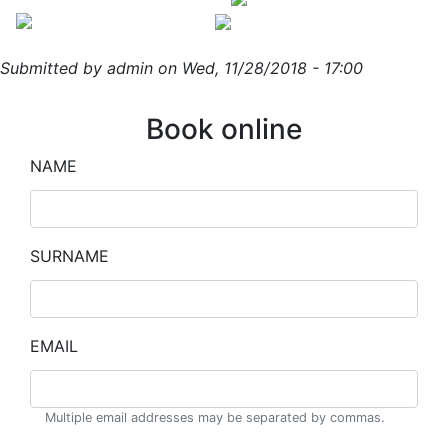
Skip
to
main
Submitted by
admin
on
Wed, 11/28/2018 - 17:00
content
Book online
NAME
SURNAME
EMAIL
Multiple email addresses may be separated by commas.