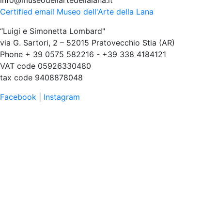
info@museodellartedellalana.it
Certified email Museo dell'Arte della Lana
“Luigi e Simonetta Lombard"
via G. Sartori, 2 – 52015 Pratovecchio Stia (AR)
Phone + 39 0575 582216 - +39 338 4184121
VAT code 05926330480
tax code 9408878048
Facebook
|
Instagram