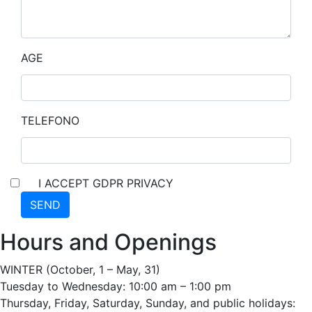
AGE
TELEFONO
I ACCEPT GDPR PRIVACY
SEND
Hours and Openings
WINTER (October, 1 – May, 31)
Tuesday to Wednesday: 10:00 am – 1:00 pm
Thursday, Friday, Saturday, Sunday, and public holidays: