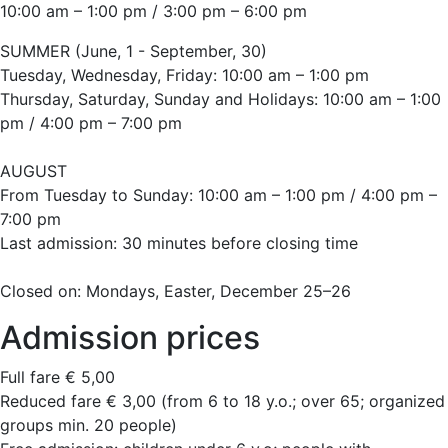
10:00 am – 1:00 pm / 3:00 pm – 6:00 pm
SUMMER (June, 1 - September, 30)
Tuesday, Wednesday, Friday: 10:00 am – 1:00 pm
Thursday, Saturday, Sunday and Holidays: 10:00 am – 1:00
pm / 4:00 pm – 7:00 pm
AUGUST
From Tuesday to Sunday: 10:00 am – 1:00 pm / 4:00 pm –
7:00 pm
Last admission: 30 minutes before closing time
Closed on: Mondays, Easter, December 25–26
Admission prices
Full fare € 5,00
Reduced fare € 3,00 (from 6 to 18 y.o.; over 65; organized
groups min. 20 people)