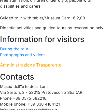
Free admission: children under 6 y.o; people with
disabilities and carers
Guided tour with tablet/Museum Card: € 2,00
Didactic activities and guided tours by reservation only
Information for visitors
During the tour
Photographs and videos
Amministrazione Trasparente
Contacts
Museo dell’Arte della Lana
Via Sartori, 2 - 52015 Pratovecchio Stia (AR)
Phone +39 0575 582216
Mobile phone: +39 338 4184121