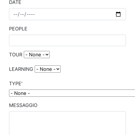
DATE
PEOPLE
TOUR
LEARNING
TYPE'
MESSAGGIO