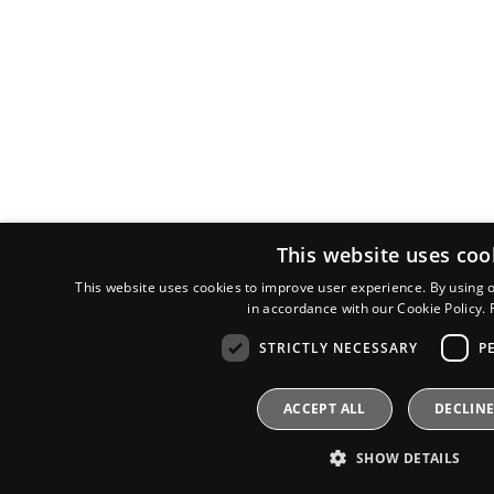
This website uses coo
This website uses cookies to improve user experience. By using o
in accordance with our Cookie Policy.
STRICTLY NECESSARY
P
ACCEPT ALL
DECLINE
SHOW DETAILS